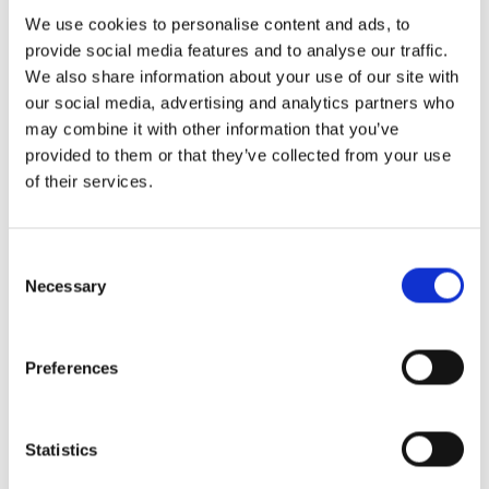
proceeding or an out-of-court trust
We use cookies to personalise content and ads, to
administration. This involves identifying and
provide social media features and to analyse our traffic.
valuing assets, settling debts and taxes, and
We also share information about your use of our site with
distributing the remaining estate to
our social media, advertising and analytics partners who
beneficiaries.
may combine it with other information that you’ve
provided to them or that they’ve collected from your use
Navigating legal requirements for estate
of their services.
administration can be complex and time-
sensitive, making professional guidance
Consent
essential.
Selection
Necessary
Contact Santos Walding LLP
Today
Preferences
You deserve compassionate legal counsel who
Statistics
understands how to create and administer