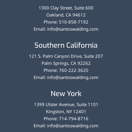
1300 Clay Street, Suite 600
Oakland
,
CA
94612
Phone:
510-858-7192
Email:
info@santoswalding.com
Southern California
121 S. Palm Canyon Drive, Suite 207
Palm Springs
,
CA
92262
Phone:
760-222-3620
Email:
info@santoswalding.com
New York
1399 Ulster Avenue, Suite 1101
Kingston
,
NY
12401
Phone:
714-794-8716
Email:
info@santoswalding.com