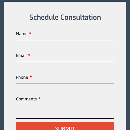
Schedule Consultation
Name
Email
Phone
Comments