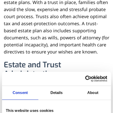
estate plans. With a trust in place, families often
avoid the slow, expensive and stressful probate
court process. Trusts also often achieve optimal
tax and asset-protection outcomes. A trust-
based estate plan also includes supporting
documents, such as wills, powers of attorney (for
potential incapacity), and important health care
directives to ensure your wishes are known.
Estate and Trust
Administration
Estate and trust administration is a crucial
Consent
Details
About
process that ensures a deceased individual’s
assets are managed and distributed according
to their wishes, either in a probate court
This website uses cookies