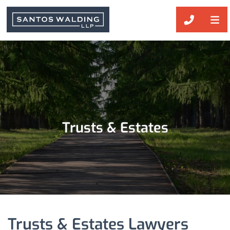
OP
CALL 51
Trusts & Estates
Trusts & Estates Lawyers