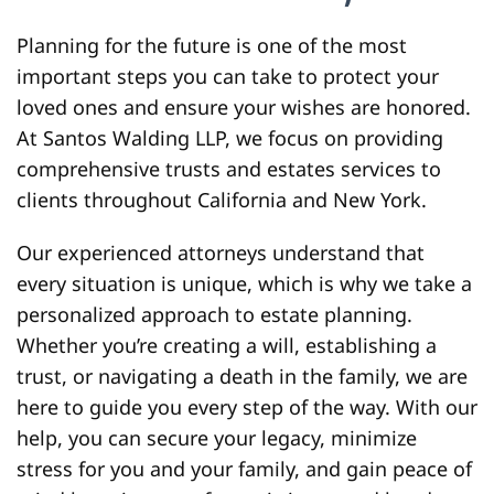
Planning for the future is one of the most
important steps you can take to protect your
loved ones and ensure your wishes are honored.
At Santos Walding LLP, we focus on providing
comprehensive trusts and estates services to
clients throughout California and New York.
Our experienced attorneys understand that
every situation is unique, which is why we take a
personalized approach to estate planning.
Whether you’re creating a will, establishing a
trust, or navigating a death in the family, we are
here to guide you every step of the way. With our
help, you can secure your legacy, minimize
stress for you and your family, and gain peace of