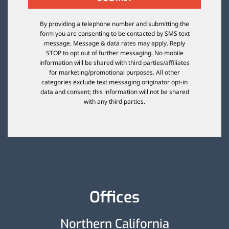
By providing a telephone number and submitting the
form you are consenting to be contacted by SMS text
message. Message & data rates may apply. Reply
STOP to opt out of further messaging. No mobile
information will be shared with third parties/affiliates
for marketing/promotional purposes. All other
categories exclude text messaging originator opt-in
data and consent; this information will not be shared
with any third parties.
Offices
Northern California