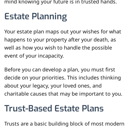
mind knowing your future is in trusted hands.
Estate Planning
Your estate plan maps out your wishes for what
happens to your property after your death, as
well as how you wish to handle the possible
event of your incapacity.
Before you can develop a plan, you must first
decide on your priorities. This includes thinking
about your legacy, your loved ones, and
charitable causes that may be important to you.
Trust-Based Estate Plans
Trusts are a basic building block of most modern